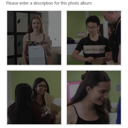
Please enter a description for this photo album.