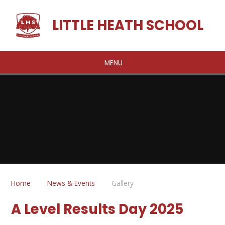
Skip to content ↓
LITTLE HEATH SCHOOL
MENU
Home
News & Events
Gallery
A Level Results Day 2025