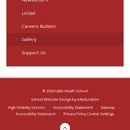
LHS60
Careers Bulletin
Gallery
Support Us
© 2026 Little Heath School
School Website Design by
e4education
High Visibility Version
•
Accessibility Statement
•
Sitemap
•
Accessibility Statement
•
Privacy Policy
Cookie Settings