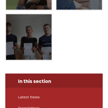
In this section
Latest News
Newsletters