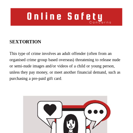
SEXTORTION
This type of crime involves an adult offender (often from an
organised crime group based overseas) threatening to release nude
or semi-nude images and/or videos of a child or young person,
unless they pay money, or meet another financial demand, such as
purchasing a pre-paid gift card.