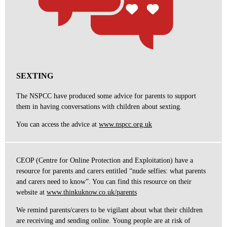
SEXTING
The NSPCC have produced some advice for parents to support
them in having conversations with children about sexting.
You can access the advice at
www.nspcc.org.uk
CEOP (Centre for Online Protection and Exploitation) have a
resource for parents and carers entitled “nude selfies: what parents
and carers need to know”. You can find this resource on their
website at
www.thinkuknow.co.uk/parents
We remind parents/carers to be vigilant about what their children
are receiving and sending online. Young people are at risk of