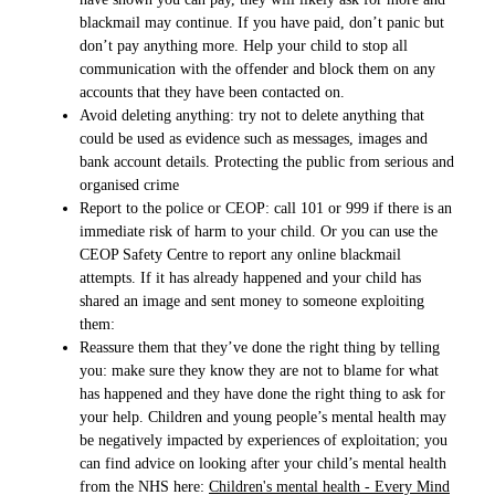
blackmail may continue. If you have paid, don’t panic but
don’t pay anything more. Help your child to stop all
communication with the offender and block them on any
accounts that they have been contacted on.
Avoid deleting anything: try not to delete anything that
could be used as evidence such as messages, images and
bank account details. Protecting the public from serious and
organised crime
Report to the police or CEOP: call 101 or 999 if there is an
immediate risk of harm to your child. Or you can use the
CEOP Safety Centre to report any online blackmail
attempts. If it has already happened and your child has
shared an image and sent money to someone exploiting
them:
Reassure them that they’ve done the right thing by telling
you: make sure they know they are not to blame for what
has happened and they have done the right thing to ask for
your help. Children and young people’s mental health may
be negatively impacted by experiences of exploitation; you
can find advice on looking after your child’s mental health
from the NHS here:
Children's mental health - Every Mind