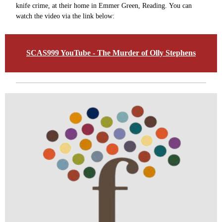
knife crime, at their home in Emmer Green, Reading. You can
watch the video via the link below:
SCAS999 YouTube - The Murder of Olly Stephens