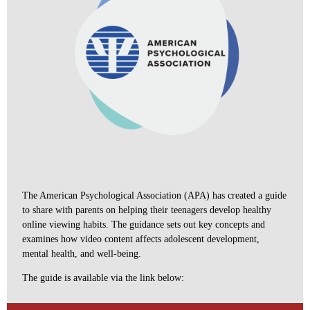
The American Psychological Association (APA) has created a guide
to share with parents on helping their teenagers develop healthy
online viewing habits. The guidance sets out key concepts and
examines how video content affects adolescent development,
mental health, and well-being.
The guide is available via the link below: