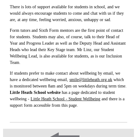
There is lots of support available for students in school, and we
would always encourage students to come and chat with us if they
are, at any time, feeling worried, anxious, unhappy or sad.
Form tutors and Sixth Form mentors are the first point of contact
for students. Students may also, of course, talk to their Head of
Year and Progress Leader as well as the Deputy Head and Assistant
Heads who lead their Key Stage team. Mr Linz, our Student
Wellbeing Lead, is also available for students, as is our Inclusion
Team.
If students prefer to make contact about wellbeing by email, we
have a dedicated wellbeing email,
smile@littleheath.org.uk
which
is monitored between 8am and 5pm on weekdays during term time.
Little Heath School website
has a page dedicated to student
wellbeing -
Little Heath School - Student Wellbeing
and there is a
support form accessible from this page.