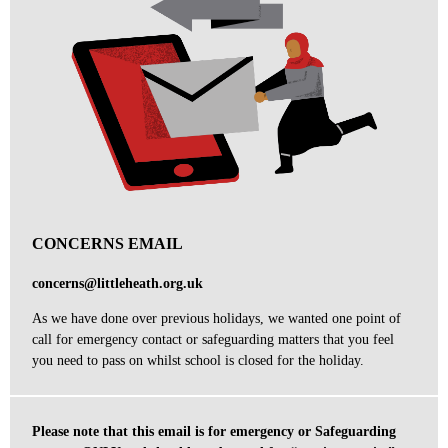
CONCERNS EMAIL
concerns@littleheath.org.uk
As we have done over previous holidays,
we wanted one point of
call for
emergency contact or safeguarding matters that you feel
you need to pass on whilst school is closed for the holiday.
Please note that this email is for emergency or Safeguarding