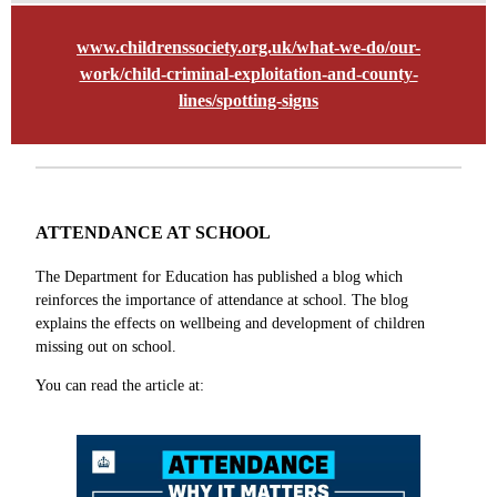
www.childrenssociety.org.uk/what-we-do/our-
work/child-criminal-exploitation-and-county-
lines/spotting-signs
ATTENDANCE AT SCHOOL
The Department for Education has published a blog which
reinforces the importance of attendance at school. The blog
explains the effects on wellbeing and development of children
missing out on school.
You can read the article at: