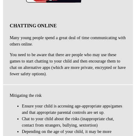
CHATTING ONLINE
Many young people spend a great deal of time communicating with
others online.
You need to be aware that there are people who may use these
games to start chatting to your child and then encourage them to
chat on alternative apps (which are more private, encrypted or have
fewer safety options).
Mitigating the risk
Ensure your child is accessing age-appropriate apps/games
and that appropriate parental controls are set up.
Chat to your child about the risks (inappropriate chat,
contact from strangers, bullying, sextortion)
Depending on the age of your child, it may be more