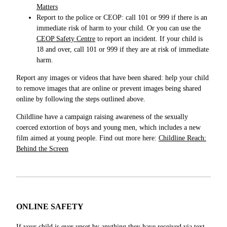
Matters
Report to the police or CEOP: call 101 or 999 if there is an
immediate risk of harm to your child. Or you can use the
CEOP Safety Centre
to report an incident. If your child is
18 and over, call 101 or 999 if they are at risk of immediate
harm.
Report any images or videos that have been shared: help your child
to remove images that are online or prevent images being shared
online by following the steps outlined above.
Childline have
a campaign raising awareness of the sexually
coerced extortion of boys and young men, which includes a new
film aimed at young people. Find out more here:
Childline Reach:
Behind the Screen
ONLINE SAFETY
If your child is ever upset by anything they have received via text