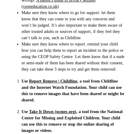
settings:
A parent's guide to privacy settings
(ceopeducation.co.uk)
Make sure they know where to go for support: let them
know that they can come to you with any concerns and
won’t be judged. It’s also important to make them aware of
other trusted adults or sources of support, if they feel they
can’t talk to you, such as Childline.
Make sure they know where to report: remind your child
how you can help them to report an incident to the police or
using the CEOP Safety Centre. Let them know that if a nude
or semi-nude of them has been shared without their consent,
they can take these 3 steps to try and get them removed:
Use
Report Remove | Childline
, a tool from Childline
and the Internet Watch Foundation. Your child can use
this to remove images that have been shared or might be
shared.
Use
Take It Down (ncmec.org)
, a tool from the National
Center for Missing and Exploited Children. Your child
can use this to remove or stop the online sharing of
images or videos.