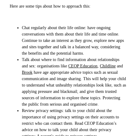
Here are some tips about how to approach this:
Chat regularly about their life online: have ongoing
conversations with them about their life and time online.
Continue to take an interest as they grow, explore new apps
and sites together and talk in a balanced way, considering
the benefits and the potential harms.
Talk about where to find information about relationships
and sex: organisations like
CEOP Education
,
Childline
and
Brook
have age appropriate advice topics such as sexual
communication and image sharing. This will help your child
to understand what unhealthy relationships look like, such as
applying pressure and blackmail; and give them trusted
sources of information to explore these topics. Protecting
the public from serious and organised crime.
Review privacy settings: talk to your child about the
importance of using privacy settings on their accounts to
restrict who can contact them. Read CEOP Education’s
advice on how to talk your child about their privacy