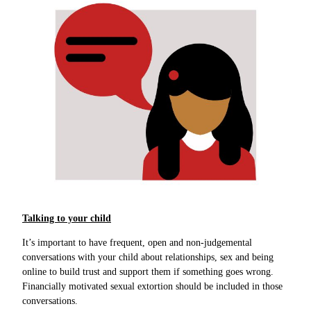
Talking to your child
It’s important to have frequent, open and non-judgemental
conversations with your child about relationships, sex and being
online to build trust and support them if something goes wrong.
Financially motivated sexual extortion should be included in those
conversations.