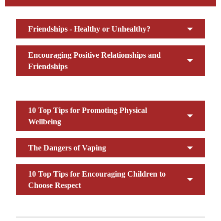
Friendships - Healthy or Unhealthy?
Encouraging Positive Relationships and
Friendships
10 Top Tips for Promoting Physical
Wellbeing
The Dangers of Vaping
10 Top Tips for Encouraging Children to
Choose Respect