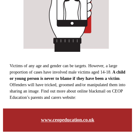
Victims of any age and gender can be targets. However, a large
proportion of cases have involved male victims aged 14-18.
A child
or young person is never to blame if they have been a victim
.
Offenders will have tricked, groomed and/or manipulated them into
sharing an image. Find out more about online blackmail on CEOP
Education’s parents and carers website:
www.ceopeducation.co.uk