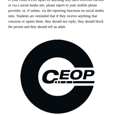
or via a social media site, please report to your mobile phone
provider, or, if online, via the reporting functions on social media
sites. Students are reminded that if they receive anything that
concerns or upsets them, they should not reply; they should block
the person and they should tell an adult.