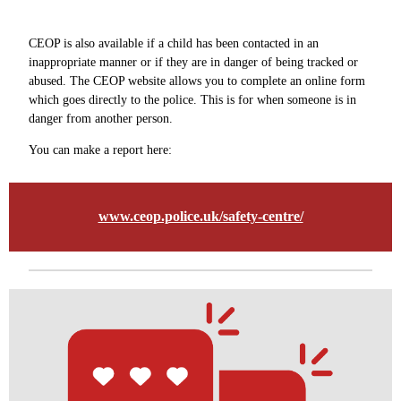
CEOP is also available if a child has been contacted in an
inappropriate manner or if they are in danger of being tracked or
abused. The CEOP website allows you to complete an online form
which goes directly to the police. This is for when someone is in
danger from another person.
You can make a report here:
www.ceop.police.uk/safety-centre/