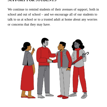
We continue to remind students of their avenues of support, both in
school and out of school – and we encourage all of our students to
talk to us at school or to a trusted adult at home about any worries
or concerns that they may have.