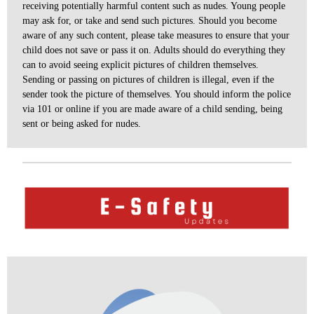
receiving potentially harmful content such as nudes. Young people
may ask for, or take and send such pictures. Should you become
aware of any such content, please take measures to ensure that your
child does not save or pass it on. Adults should do everything they
can to avoid seeing explicit pictures of children themselves.
Sending or passing on pictures of children is illegal, even if the
sender took the picture of themselves. You should inform the police
via 101 or online if you are made aware of a child sending, being
sent or being asked for nudes
.