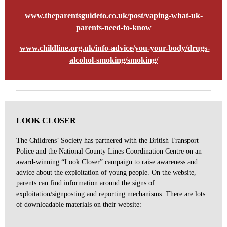
www.theparentsguideto.co.uk/post/vaping-what-uk-
parents-need-to-know
www.childline.org.uk/info-advice/you-your-body/drugs-
alcohol-smoking/smoking/
LOOK CLOSER
The Childrens’ Society has partnered with the British Transport
Police and the National County Lines Coordination Centre on an
award-winning “Look Closer” campaign to raise awareness and
advice about the exploitation of young people. On the website,
parents can find information around the signs of
exploitation/signposting and reporting mechanisms. There are lots
of downloadable materials on their website: