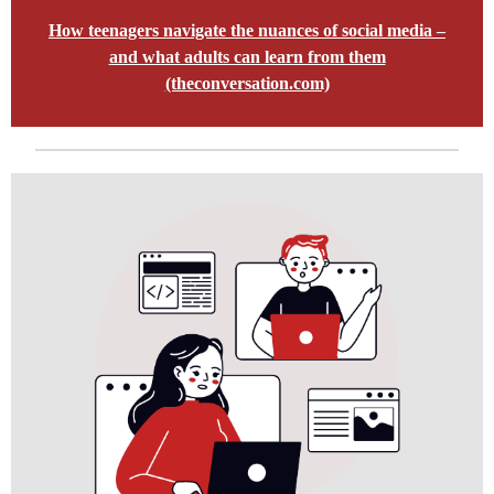
How teenagers navigate the nuances of social media –
and what adults can learn from them
(theconversation.com)