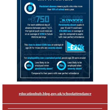
educationhub.blog.gov.uk/schoolattendance