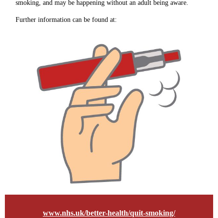
smoking, and may be happening without an adult being aware.
Further information can be found at:
www.nhs.uk/better-health/quit-smoking/