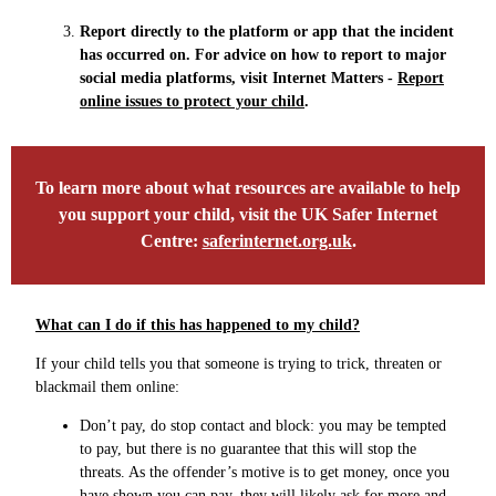
Report directly to the platform or app that the incident
has occurred on. For advice on how to report to major
social media platforms, visit Internet Matters -
Report
online issues to protect your child
.
To learn more about what resources are available to help
you support your child, visit the UK Safer Internet
Centre:
saferinternet.org.uk
.
What can I do if this has happened to my child?
If your child tells you that someone is trying to trick, threaten or
blackmail them online:
Don’t pay, do stop contact and block: you may be tempted
to pay, but there is no guarantee that this will stop the
threats. As the offender’s motive is to get money, once you
have shown you can pay, they will likely ask for more and