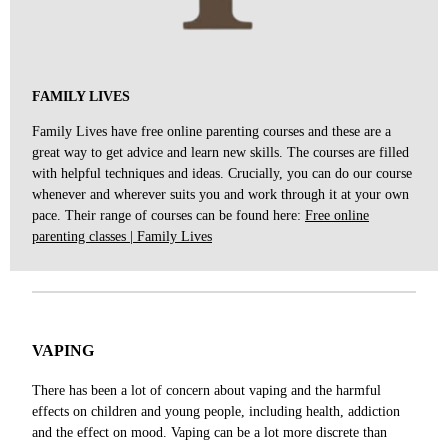
FAMILY LIVES
Family Lives have free online parenting courses and these are a
great way to get advice and learn new skills. The courses are filled
with helpful techniques and ideas. Crucially, you can do our course
whenever and wherever suits you and work through it at your own
pace. Their range of courses can be found here:
Free online
parenting classes | Family Lives
VAPING
There has been a lot of concern about vaping and the harmful
effects on children and young people, including health, addiction
and the effect on mood. Vaping can be a lot more discrete than