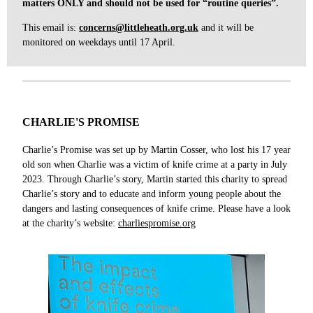
matters ONLY and should not be used for “routine queries”.
This email is:
concerns@littleheath.org.uk
and
it will be
monitored on weekdays until 17 April.
CHARLIE'S PROMISE
Charlie’s Promise was set up by Martin Cosser, who lost his 17 year
old son when Charlie was a victim of knife crime at a party in July
2023. Through Charlie’s story, Martin started this charity to spread
Charlie’s story and to educate and inform young people about the
dangers and lasting consequences of knife crime. Please have a look
at the charity’s website:
charliespromise.org