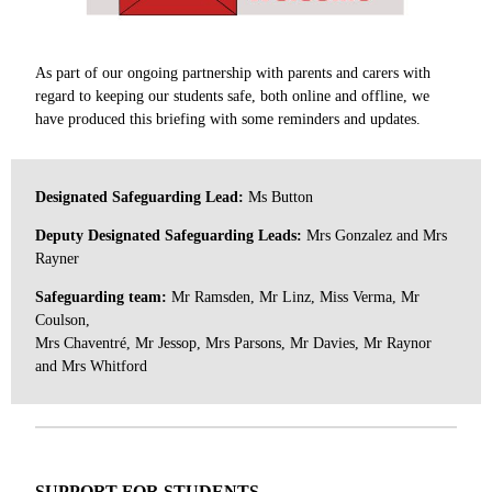
As part of our ongoing partnership with parents and carers with
regard to keeping our students safe, both online and offline, we
have produced this briefing with some reminders and updates.
Designated Safeguarding Lead:
Ms Button
Deputy Designated Safeguarding Leads:
Mrs Gonzalez and Mrs
Rayner
Safeguarding team:
Mr Ramsden, Mr Linz, Miss Verma, Mr
Coulson,
Mrs Chaventr
é
, Mr Jessop, Mrs Parsons, Mr Davies, Mr Raynor
and Mrs Whitford
SUPPORT FOR STUDENTS