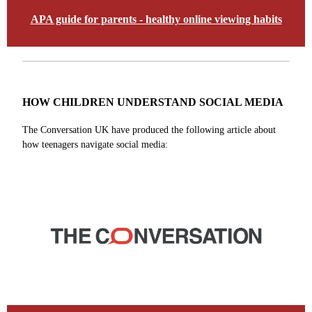
APA guide for parents - healthy online viewing habits
HOW CHILDREN UNDERSTAND SOCIAL MEDIA
The Conversation UK have produced the following article about
how teenagers navigate social media: