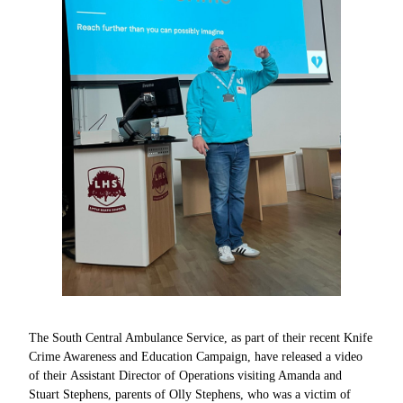
The South Central Ambulance Service, as part of their recent Knife
Crime Awareness and Education Campaign, have released a video
of their Assistant Director of Operations visiting Amanda and
Stuart Stephens, parents of Olly Stephens, who was a victim of