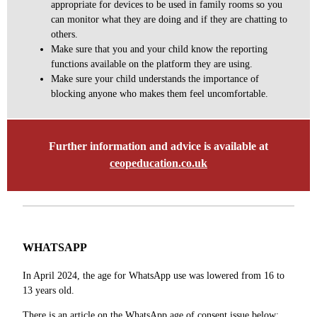
appropriate for devices to be used in family rooms so you
can monitor what they are doing and if they are chatting to
others.
Make sure that you and your child know the reporting
functions available on the platform they are using.
Make sure your child understands the importance of
blocking anyone who makes them feel uncomfortable.
Further information and advice is available at
ceopeducation.co.uk
WHATSAPP
In April 2024, the age for WhatsApp use was lowered from 16 to
13 years old.
There is an article on the WhatsApp age of consent issue below
: