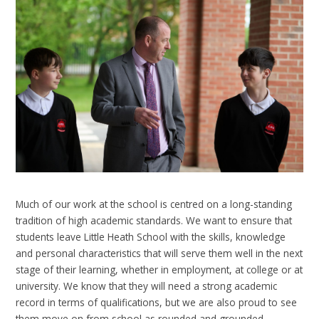
Much of our work at the school is centred on a long-standing
tradition of high academic standards. We want to ensure that
students leave Little Heath School with the skills, knowledge
and personal characteristics that will serve them well in the next
stage of their learning, whether in employment, at college or at
university. We know that they will need a strong academic
record in terms of qualifications, but we are also proud to see
them move on from school as rounded and grounded