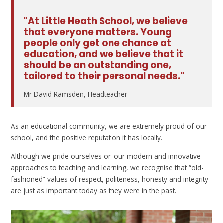
"At Little Heath School, we believe
that everyone matters. Young
people only get one chance at
education, and we believe that it
should be an outstanding one,
tailored to their personal needs."
Mr David Ramsden, Headteacher
As an educational community, we are extremely proud of our
school, and the positive reputation it has locally.
Although we pride ourselves on our modern and innovative
approaches to teaching and learning, we recognise that “old-
fashioned” values of respect, politeness, honesty and integrity
are just as important today as they were in the past.