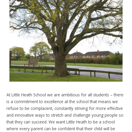
At Little Heath School we are ambitious for all students – there
is a commitment to excellence at the school that means we
refuse to be complacent, constantly striving for more effective
and innovative ways to stretch and challenge young people so
that they can succeed. We want Little Heath to be a school
where every parent can be confident that their child will be