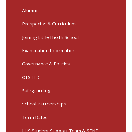
Alumni
Prospectus & Curriculum
Joining Little Heath School
Examination Information
Governance & Policies
OFSTED
Safeguarding
School Partnerships
Term Dates
LHS Student Support Team & SEND