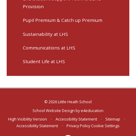
Provision
Pupil Premium & Catch up Premium
Sustainability at LHS
Communications at LHS
Student Life at LHS
© 2026 Little Heath School
School Website Design by
e4education
High Visibility Version
•
Accessibility Statement
•
Sitemap
•
Accessibility Statement
•
Privacy Policy
Cookie Settings