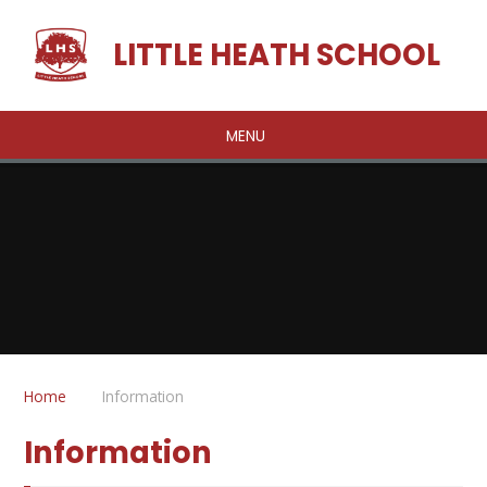
Skip to content ↓
LITTLE HEATH SCHOOL
MENU
Home
Information
Information