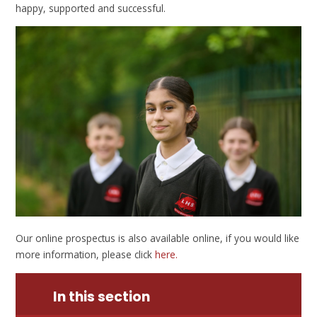
happy, supported and successful.
Our online prospectus is also available online, if you would like
more information, please click
here.
In this section