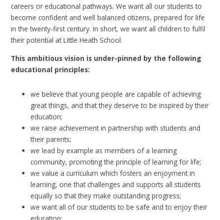
careers or educational pathways. We want all our students to
become confident and well balanced citizens, prepared for life
in the twenty-first century. In short, we want all children to fulfil
their potential at Little Heath School.
This ambitious vision is under-pinned by the following
educational principles:
we believe that young people are capable of achieving
great things, and that they deserve to be inspired by their
education;
we raise achievement in partnership with students and
their parents;
we lead by example as members of a learning
community, promoting the principle of learning for life;
we value a curriculum which fosters an enjoyment in
learning, one that challenges and supports all students
equally so that they make outstanding progress;
we want all of our students to be safe and to enjoy their
education;