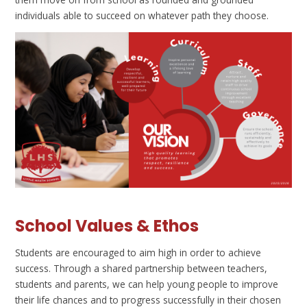
individuals able to succeed on whatever path they choose.
School Values & Ethos
Students are encouraged to aim high in order to achieve
success. Through a shared partnership between teachers,
students and parents, we can help young people to improve
their life chances and to progress successfully in their chosen