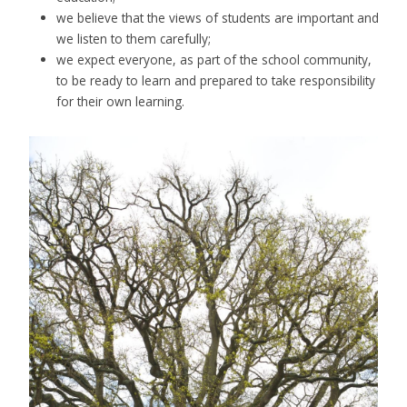
we believe that the views of students are important and
we listen to them carefully;
we expect everyone, as part of the school community,
to be ready to learn and prepared to take responsibility
for their own learning.