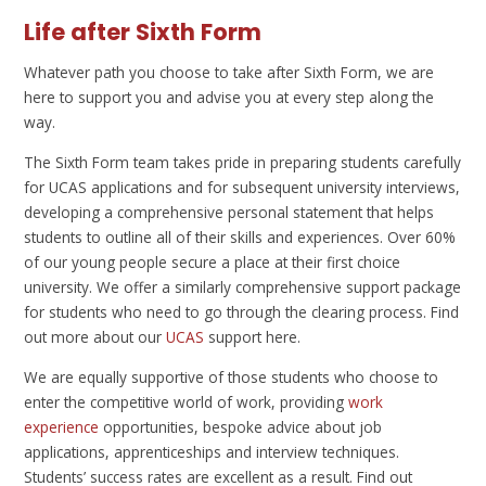
Life after Sixth Form
Whatever path you choose to take after Sixth Form, we are
here to support you and advise you at every step along the
way.
The Sixth Form team takes pride in preparing students carefully
for UCAS applications and for subsequent university interviews,
developing a comprehensive personal statement that helps
students to outline all of their skills and experiences. Over 60%
of our young people secure a place at their first choice
university. We offer a similarly comprehensive support package
for students who need to go through the clearing process. Find
out more about our
UCAS
support here.
We are equally supportive of those students who choose to
enter the competitive world of work, providing
work
experience
opportunities, bespoke advice about job
applications, apprenticeships and interview techniques.
Students’ success rates are excellent as a result. Find out