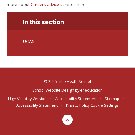
more about
Careers advice
services here.
In this section
UCAS
© 2026 Little Heath School
School Website Design by
e4education
High Visibility Version
•
Accessibility Statement
•
Sitemap
•
Accessibility Statement
•
Privacy Policy
Cookie Settings