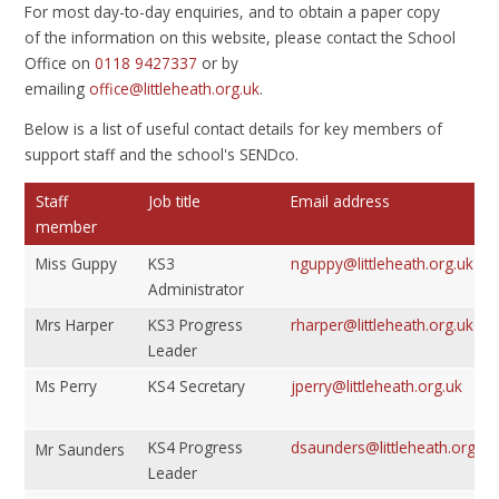
For most day-to-day enquiries, and to obtain a paper copy
of the information on this website, please contact the School
Office on
0118 9427337
or by
emailing
office@littleheath.org.uk
.
Below is a list of useful contact details for key members of
support staff and the school's SENDco.
Staff
Job title
Email address
member
Miss Guppy
KS3
nguppy@littleheath.org.uk
Administrator
Mrs Harper
KS3 Progress
rharper@littleheath.org.uk
Leader
Ms Perry
KS4 Secretary
jperry@littleheath.org.uk
KS4 Progress
dsaunders@littleheath.org.uk
Mr Saunders
Leader