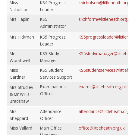
Miss
KS4 Progress
knicholson@littleheath.org.uk
Nicholson
Leader
Mrs Taplin
KS5
sixthform@littleheath.org.uk
Administrator
Mrs Hickman
KS5 Progress
KS5progressleader@littleheat
Leader
Mrs
KS5 Study
KS5studymanager@littleheath
Wombwell
Manager
Miss
KS5 Student
KS5studentservices@littlehea
Gardner
Services Support
Examinations
exams@littleheath.org.uk
Mrs Strudley
Officer
& Mr Willis-
Bradshaw
Mrs
Attendance
attendance@littleheath.org.u
Sheppard
Officer
Miss Vallard
Main Office
office@littleheath.org.uk
Manager