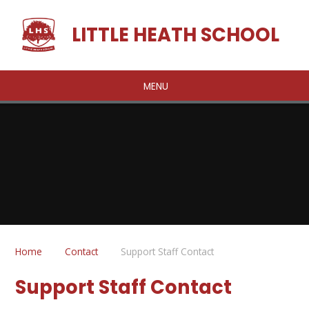
Skip to content ↓
LITTLE HEATH SCHOOL
MENU
Home
Contact
Support Staff Contact
Support Staff Contact