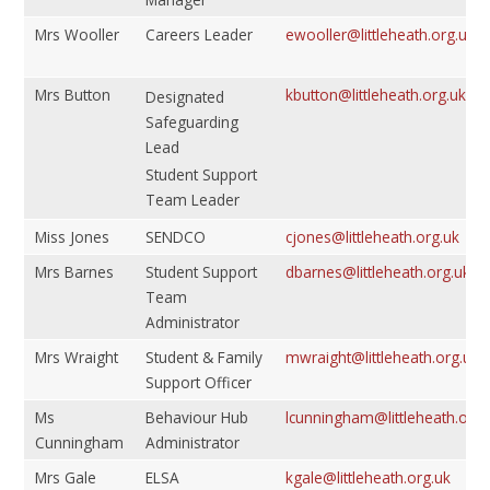
Mrs Wooller
Careers Leader
ewooller@littleheath.org.uk
Mrs Button
kbutton@littleheath.org.uk
Designated
Safeguarding
Lead
Student Support
Team Leader
Miss Jones
SENDCO
cjones@littleheath.org.uk
Mrs Barnes
Student Support
dbarnes@littleheath.org.uk
Team
Administrator
Mrs Wraight
Student & Family
mwraight@littleheath.org.uk
Support Officer
Ms
Behaviour Hub
lcunningham@littleheath.org.
Cunningham
Administrator
Mrs Gale
ELSA
kgale@littleheath.org.uk