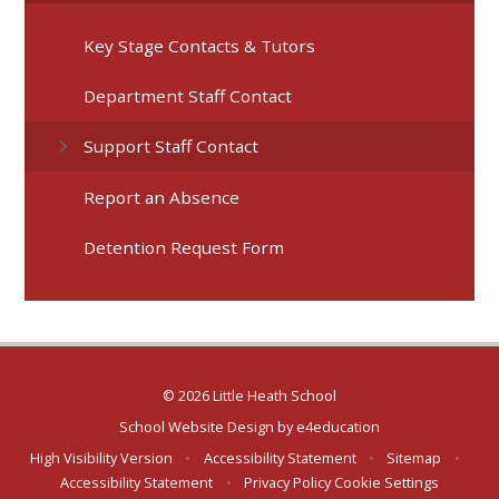
Key Stage Contacts & Tutors
Department Staff Contact
Support Staff Contact
Report an Absence
Detention Request Form
© 2026 Little Heath School
School Website Design by
e4education
High Visibility Version
•
Accessibility Statement
•
Sitemap
•
Accessibility Statement
•
Privacy Policy
Cookie Settings