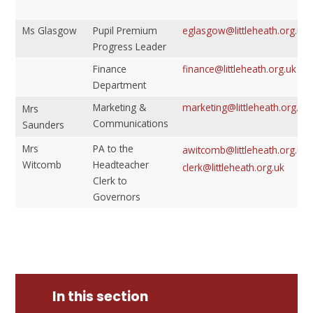
Ms Glasgow
Pupil Premium
eglasgow@littleheath.org.uk
Progress Leader
Finance
finance@littleheath.org.uk
Department
Marketing &
marketing@littleheath.org.uk
Mrs
Communications
Saunders
Mrs
PA to the
awitcomb@littleheath.org.uk
Witcomb
Headteacher
clerk@littleheath.org.uk
Clerk to
Governors
In this section