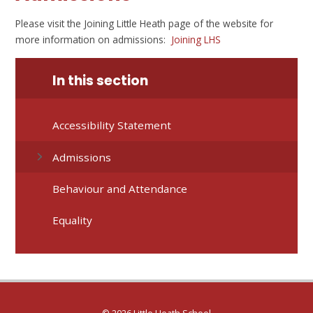
Please visit the Joining Little Heath page of the website for
more information on admissions:
Joining LHS
In this section
Accessibility Statement
Admissions
Behaviour and Attendance
Equality