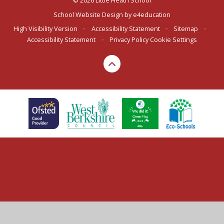
© 2026 Little Heath School
School Website Design by
e4education
High Visibility Version
•
Accessibility Statement
•
Sitemap
•
Accessibility Statement
•
Privacy Policy
Cookie Settings
Cookie Policy