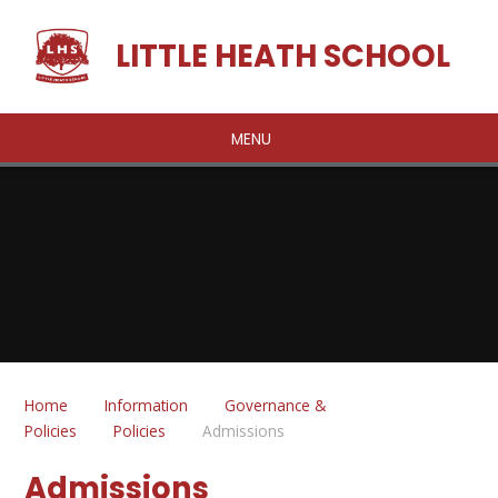
Skip to content ↓
LITTLE HEATH SCHOOL
MENU
Home
Information
Governance &
Policies
Policies
Admissions
Admissions