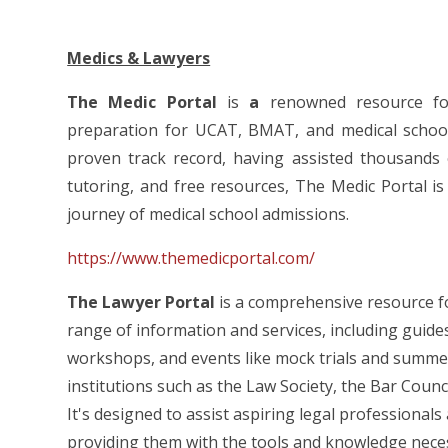
Medics & Lawyers
The Medic Portal
is
a
renowned resource for
preparation for UCAT, BMAT, and medical school i
proven track record, having assisted thousands 
tutoring, and free resources, The Medic Portal is
journey of medical school admissions.
https://www.themedicportal.com/
The Lawyer Portal
is a comprehensive resource for
range of information and services, including guide
workshops, and events like mock trials and summer 
institutions such as the Law Society, the Bar Counc
It's designed to assist aspiring legal professionals
providing them with the tools and knowledge necessa