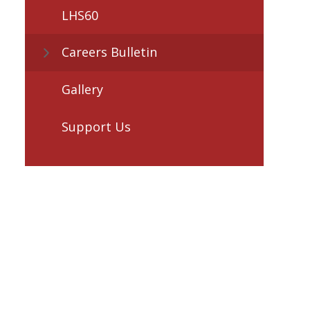
LHS60
Careers Bulletin
Gallery
Support Us