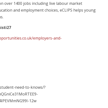
 on over 1400 jobs including live labour market
education and employment choices, eCLIPS helps young
s.
isti27
pportunities.co.uk/employers-and-
-student-need-to-knows/?
mQGniCe31MoRTEE9-
D4IPEVMmNG99I-12w