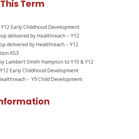
 This Term
 Y12 Early Childhood Development
op delivered by Healthreach – Y12
op delivered by Healthreach – Y12
tion KS3
n by Lambert Smith Hampton to Y10 & Y12
 Y12 Early Childhood Development
Healthreach - Y9 Child Development
Information