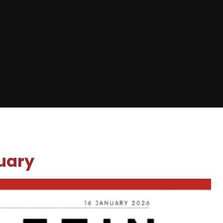
nuary