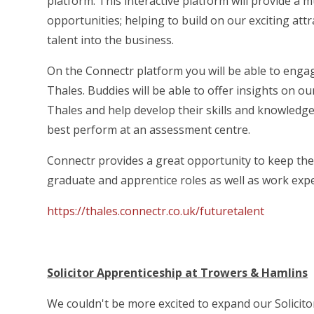
platform. This interactive platform will provide a 
opportunities; helping to build on our exciting att
talent into the business.
On the Connectr platform you will be able to enga
Thales. Buddies will be able to offer insights on ou
Thales and help develop their skills and knowledg
best perform at an assessment centre.
Connectr provides a great opportunity to keep th
graduate and apprentice roles as well as work exp
https://thales.connectr.co.uk/futuretalent
Solicitor Apprenticeship at Trowers & Hamlins
We couldn't be more excited to expand our Solici