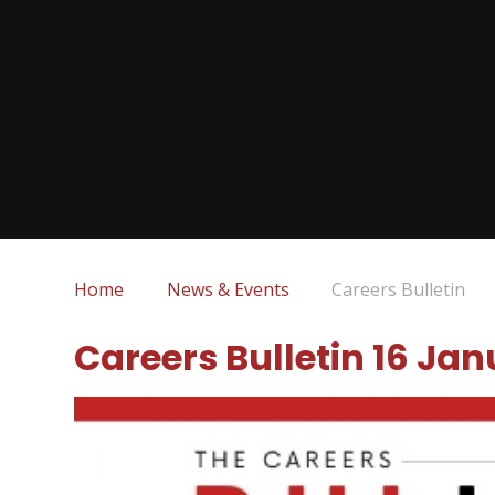
Home
News & Events
Careers Bulletin
Careers Bulletin 16 Ja