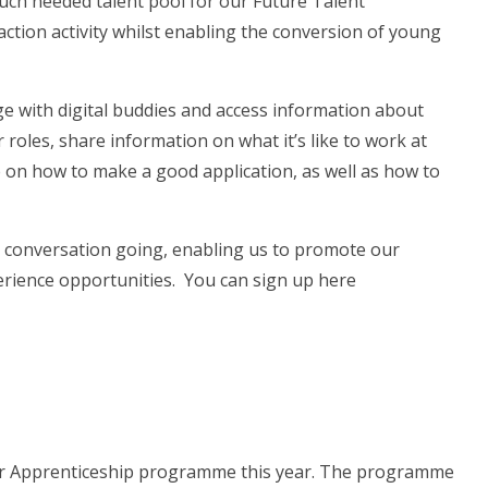
much needed talent pool for our Future Talent
raction activity whilst enabling the conversion of young
ge with digital buddies and access information about
r roles, share information on what it’s like to work at
e on how to make a good application, as well as how to
e conversation going, enabling us to promote our
erience opportunities. You can sign up here
tor Apprenticeship programme this year. The programme