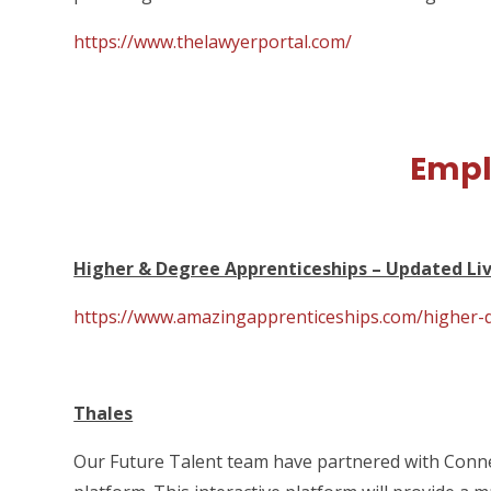
https://www.thelawyerportal.com/
Emp
Higher & Degree Apprenticeships – Updated Liv
https://www.amazingapprenticeships.com/higher-d
Thales
Our Future Talent team have partnered with Connec