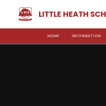
Skip to content ↓
LITTLE HEATH SC
HOME
INFORMATION