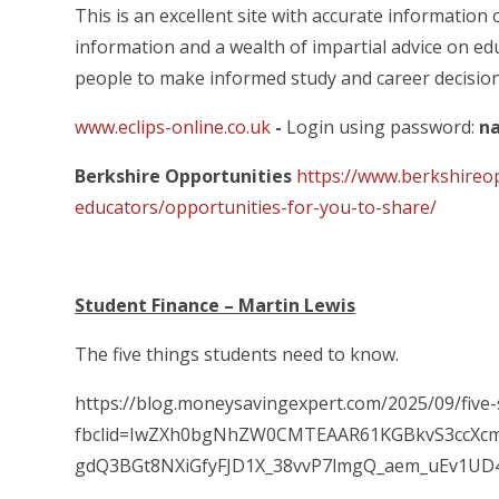
This is an excellent site with accurate information
information and a wealth of impartial advice on 
people to make informed study and career decision
www.eclips-online.co.uk
-
Login using password:
na
Berkshire Opportunities
https://www.berkshireo
educators/opportunities-for-you-to-share/
Student Finance – Martin Lewis
The five things students need to know.
https://blog.moneysavingexpert.com/2025/09/five
fbclid=IwZXh0bgNhZW0CMTEAAR61KGBkvS3ccXc
gdQ3BGt8NXiGfyFJD1X_38vvP7lmgQ_aem_uEv1U