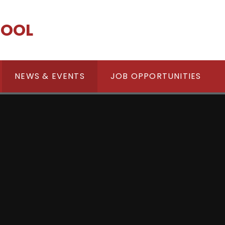
HOOL
NEWS & EVENTS
JOB OPPORTUNITIES