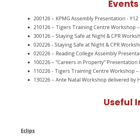
Events
200126 – KPMG Assembly Presentation - Y12
210126 – Tigers Training Centre Workshop –
300126 – Staying Safe at Night & CPR Worksh
020226 - Staying Safe at Night & CPR Worksh
020226 – Reading College Assembly Presenta
100226 – “Careers in Property” Presentatio
110226 - Tigers Training Centre Workshop –
130226 – Ante Natal Workshop delivered by 
Useful 
Eclips