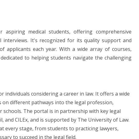
 aspiring medical students, offering comprehensive
nterviews. It's recognized for its quality support and
of applicants each year. With a wide array of courses,
 dedicated to helping students navigate the challenging
 individuals considering a career in law. It offers a wide
s on different pathways into the legal profession,
schools. The portal is in partnership with key legal
il, and CILEx, and is supported by The University of Law.
 at every stage, from students to practicing lawyers,
ry to succeed in the legal field.