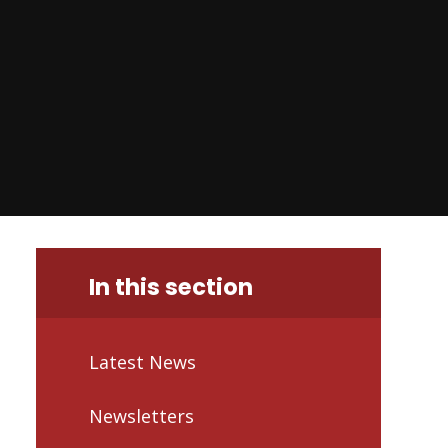
In this section
Latest News
Newsletters