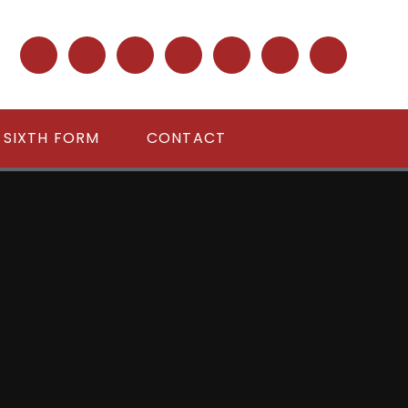
SIXTH FORM
CONTACT