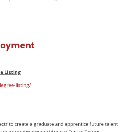
loyment
e Listing
egree-listing/
tr to create a graduate and apprentice future talent