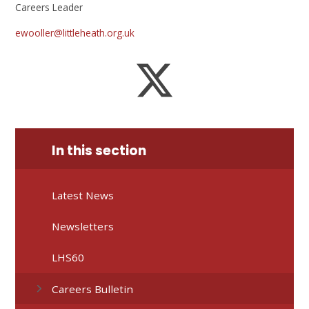
Careers Leader
ewooller@littleheath.org.uk
In this section
Latest News
Newsletters
LHS60
Careers Bulletin