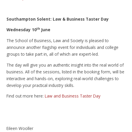
Southampton Solent: Law & Business Taster Day
th
Wednesday 10
June
The School of Business, Law and Society is pleased to
announce another flagship event for individuals and college
groups to take part in, all of which are expert-led.
The day will give you an authentic insight into the real world of
business. All of the sessions, listed in the booking form, will be
interactive and hands-on, exploring real-world challenges to
develop your practical industry skills.
Find out more here:
Law and Business Taster Day
Eileen Wooller