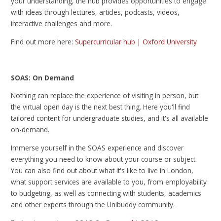
your understanding, the hub provides opportunities to engage
with ideas through lectures, articles, podcasts, videos,
interactive challenges and more.
Find out more here:
Supercurricular hub | Oxford University
SOAS: On Demand
Nothing can replace the experience of visiting in person, but
the virtual open day is the next best thing. Here you'll find
tailored content for undergraduate studies, and it's all available
on-demand.
Immerse yourself in the SOAS experience and discover
everything you need to know about your course or subject.
You can also find out about what it's like to live in London,
what support services are available to you, from employability
to budgeting, as well as connecting with students, academics
and other experts through the Unibuddy community.