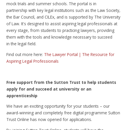
mock trials and summer schools. The portal is in
partnership with key legal institutions such as the Law Society,
the Bar Council, and CILEx, and is supported by The University
of Law. It's designed to assist aspiring legal professionals at
every stage, from students to practicing lawyers, providing
them with the tools and knowledge necessary to succeed
in the legal field.
Find out more here:
The Lawyer Portal | The Resource for
Aspiring Legal Professionals
Free support from the Sutton Trust to help students
apply for and succeed at university or an
apprenticeship
We have an exciting opportunity for your students – our
award-winning and completely free digital programme Sutton
Trust Online has now opened for applications.