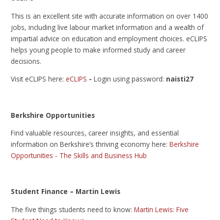
This is an excellent site with accurate information on over 1400
jobs, including live labour market information and a wealth of
impartial advice on education and employment choices. eCLIPS
helps young people to make informed study and career
decisions.
Visit eCLIPS here:
eCLIPS
-
Login using password:
naisti27
Berkshire Opportunities
Find valuable resources, career insights, and essential
information on Berkshire’s thriving economy here:
Berkshire
Opportunities - The Skills and Business Hub
Student Finance – Martin Lewis
The five things students need to know:
Martin Lewis: Five