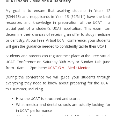
UCAT Exams - Medicine & Dentistry
My goal is to ensure that aspiring students in Years 12
(S5/NI13) and reapplicants in Year 13 (S6/NI14) have the best
resources and knowledge in preparation of the UCAT - a
crucial part of a student’s UCAS application. This exam can
determine their chances of receiving an offer to study medicine
or dentistry. At our Free Virtual UCAT conference, your students
will gain the guidance needed to confidently tackle their UCAT.
Students and parents can register their place at the Free Virtual
UCAT Conference on Saturday 30th May or Sunday 14th June
from 10am - 12pm here:
UCAT GIM - Medic Mentor
During the conference we will guide your students through
everything they need to know about preparing for the UCAT
this summer, including:
How the UCAT is structured and scored
What medical and dental schools are actually looking for
in UCAT performance