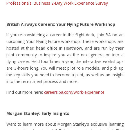
Professionals: Business 2-Day Work Experience Survey
British Airways Careers: Your Flying Future Workshop
If you're considering a career in the flight deck, join BA on an
upcoming Your Flying Future workshop. These workshops are
hosted at their head office in Heathrow, and are run by their
pilot community to inspire you as the next generation into a
flying career. Held four times a year, the interactive workshops
are 3-hours long. You will meet pilot role models, and pick up
the key skills you need to become a pilot, as well as an insight
into the recruitment process and more.
Find out more here:
careers.ba.com/work-experience
Morgan Stanley: Early Insights
Want to learn more about Morgan Stanley’s exclusive learning