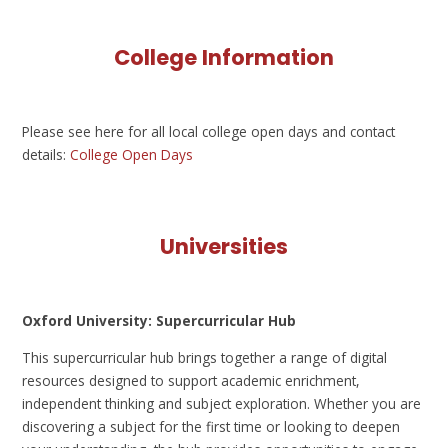
College Information
Please see here for all local college open days and contact
details:
College Open Days
Universities
Oxford University: Supercurricular Hub
This supercurricular hub brings together a range of digital
resources designed to support academic enrichment,
independent thinking and subject exploration. Whether you are
discovering a subject for the first time or looking to deepen