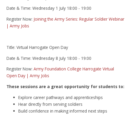
Date & Time: Wednesday 1 July 18:00 - 19:00
Register Now:
Joining the Army Series: Regular Soldier Webinar
| Army Jobs
Title: Virtual Harrogate Open Day
Date & Time: Wednesday 8 July 18:00 - 19:00
Register Now:
Army Foundation College Harrogate Virtual
Open Day | Army Jobs
These sessions are a great opportunity for students to:
Explore career pathways and apprenticeships
Hear directly from serving soldiers
Build confidence in making informed next steps