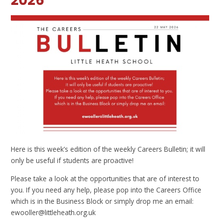
2026
Here is this week’s edition of the weekly Careers Bulletin; it will
only be useful if students are proactive!
Please take a look at the opportunities that are of interest to
you. If you need any help, please pop into the Careers Office
which is in the Business Block or simply drop me an email:
ewooller@littleheath.org.uk