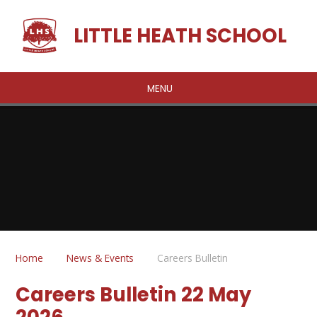
Skip to content ↓
LITTLE HEATH SCHOOL
MENU
Home
News & Events
Careers Bulletin
Careers Bulletin 22 May