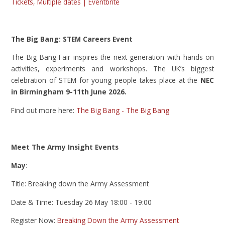
Tickets, Multiple dates | Eventbrite
The Big Bang: STEM Careers Event
The Big Bang Fair inspires the next generation with hands-on
activities, experiments and workshops. The UK’s biggest
celebration of STEM for young people takes place at the
NEC
in Birmingham 9-11th June 2026.
Find out more here:
The Big Bang - The Big Bang
Meet The Army Insight Events
May
:
Title: Breaking down the Army Assessment
Date & Time: Tuesday 26 May 18:00 - 19:00
Register Now:
Breaking Down the Army Assessment