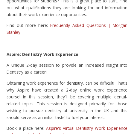
opportunities for students? This is a great place to start. Find
out what qualifications they are looking for and information
about their work experience opportunities.
Find out more here:
Frequently Asked Questions | Morgan
Stanley
Aspire: Dentistry Work Experience
A unique 2-day session to provide an increased insight into
Dentistry as a career!
Obtaining work experience for dentistry, can be difficult! That's
why Aspire have created a 2-day online work experience
course! In this session, they'll be covering multiple dental-
related topics. This session is designed primarily for those
wishing to pursue dentistry at university in the UK and this
should serve as an initial ‘taste’ to fuel your interest.
Book a place here:
Aspire's Virtual Dentistry Work Experience