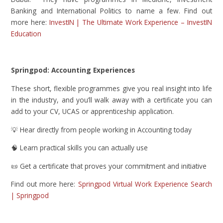
Banking and International Politics to name a few. Find out
more here:
InvestIN | The Ultimate Work Experience – InvestIN
Education
Springpod: Accounting Experiences
These short, flexible programmes give you real insight into life
in the industry, and you’ll walk away with a certificate you can
add to your CV, UCAS or apprenticeship application.
💡 Hear directly from people working in Accounting today
🧠 Learn practical skills you can actually use
📜 Get a certificate that proves your commitment and initiative
Find out more here:
Springpod Virtual Work Experience Search
| Springpod