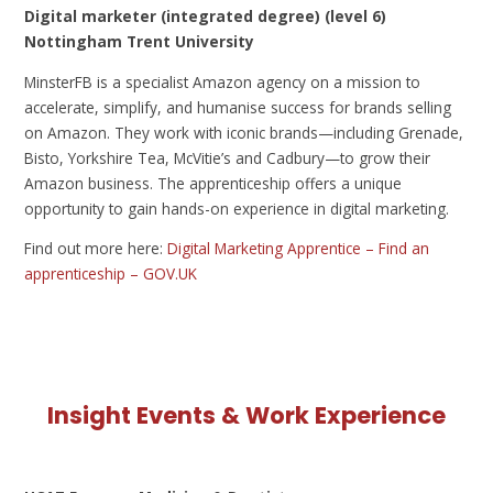
Digital marketer (integrated degree) (level 6)
Nottingham Trent University
MinsterFB is a specialist Amazon agency on a mission to
accelerate, simplify, and humanise success for brands selling
on Amazon. They work with iconic brands—including Grenade,
Bisto, Yorkshire Tea, McVitie’s and Cadbury—to grow their
Amazon business. The apprenticeship offers a unique
opportunity to gain hands-on experience in digital marketing.
Find out more here:
Digital Marketing Apprentice – Find an
apprenticeship – GOV.UK
Insight Events & Work Experience