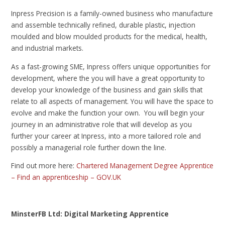
Inpress Precision is a family-owned business who manufacture
and assemble technically refined, durable plastic, injection
moulded and blow moulded products for the medical, health,
and industrial markets.
As a fast-growing SME, Inpress offers unique opportunities for
development, where the you will have a great opportunity to
develop your knowledge of the business and gain skills that
relate to all aspects of management. You will have the space to
evolve and make the function your own. You will begin your
journey in an administrative role that will develop as you
further your career at Inpress, into a more tailored role and
possibly a managerial role further down the line.
Find out more here:
Chartered Management Degree Apprentice
– Find an apprenticeship – GOV.UK
MinsterFB Ltd: Digital Marketing Apprentice