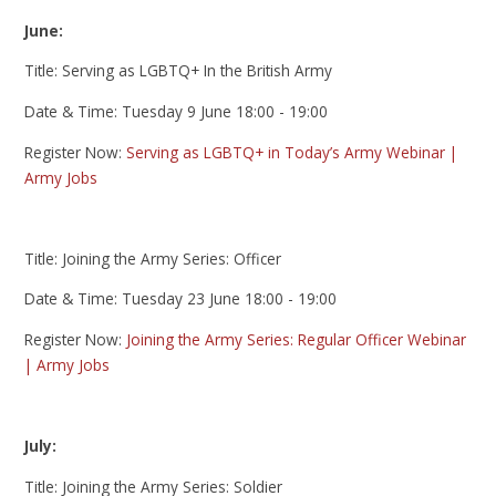
June:
Title: Serving as LGBTQ+ In the British Army
Date & Time: Tuesday 9 June 18:00 - 19:00
Register Now:
Serving as LGBTQ+ in Today’s Army Webinar |
Army Jobs
Title: Joining the Army Series: Officer
Date & Time: Tuesday 23 June 18:00 - 19:00
Register Now:
Joining the Army Series: Regular Officer Webinar
| Army Jobs
July:
Title: Joining the Army Series: Soldier