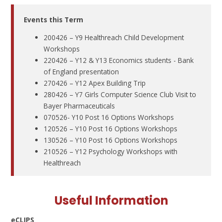
Events this Term
200426 – Y9 Healthreach Child Development
Workshops
220426 – Y12 & Y13 Economics students - Bank
of England presentation
270426 – Y12 Apex Building Trip
280426 – Y7 Girls Computer Science Club Visit to
Bayer Pharmaceuticals
070526- Y10 Post 16 Options Workshops
120526 – Y10 Post 16 Options Workshops
130526 – Y10 Post 16 Options Workshops
210526 – Y12 Psychology Workshops with
Healthreach
Useful Information
eCLIPS