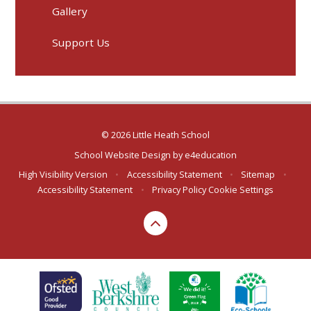
Gallery
Support Us
© 2026 Little Heath School
School Website Design by
e4education
High Visibility Version
•
Accessibility Statement
•
Sitemap
•
Accessibility Statement
•
Privacy Policy
Cookie Settings