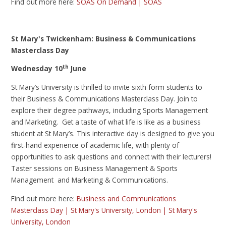
Find out more here:
SOAS On Demand | SOAS
St Mary's Twickenham: Business & Communications
Masterclass Day
th
Wednesday 10
June
St Mary’s University is thrilled to invite sixth form students to
their Business & Communications Masterclass Day. Join to
explore their degree pathways, including Sports Management
and Marketing. Get a taste of what life is like as a business
student at St Mary’s. This interactive day is designed to give you
first-hand experience of academic life, with plenty of
opportunities to ask questions and connect with their lecturers!
Taster sessions on Business Management & Sports
Management and Marketing & Communications.
Find out more here:
Business and Communications
Masterclass Day | St Mary's University, London | St Mary's
University, London