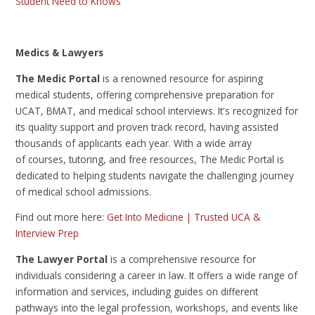
Student Need to Knows
Medics & Lawyers
The Medic Portal
is
a renowned resource for aspiring
medical students, offering comprehensive preparation for
UCAT, BMAT, and medical school interviews. It's recognized for
its quality support and proven track record, having assisted
thousands of applicants each year. With a wide array
of courses, tutoring, and free resources, The Medic Portal is
dedicated to helping students navigate the challenging journey
of medical school admissions.
Find out more here:
Get Into Medicine | Trusted UCA &
Interview Prep
The Lawyer Portal
is a comprehensive resource for
individuals considering a career in law. It offers a wide range of
information and services, including guides on different
pathways into the legal profession, workshops, and events like