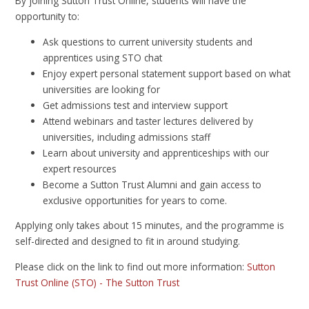
By joining Sutton Trust Online, students will have the
opportunity to:
Ask questions to current university students and
apprentices using STO chat
Enjoy expert personal statement support based on what
universities are looking for
Get admissions test and interview support
Attend webinars and taster lectures delivered by
universities, including admissions staff
Learn about university and apprenticeships with our
expert resources
Become a Sutton Trust Alumni and gain access to
exclusive opportunities for years to come.
Applying only takes about 15 minutes, and the programme is
self-directed and designed to fit in around studying.
Please click on the link to find out more information:
Sutton
Trust Online (STO) - The Sutton Trust