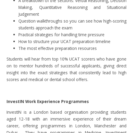
A breakdown of the sections: Verbal Reasoning, Decision
Making, Quantitative Reasoning and Situational
Judgement
Question walkthroughs so you can see how high-scoring
students approach the exam
Practical strategies for handling time pressure
How to structure your UCAT preparation timeline
The most effective preparation resources
Students will hear from top 10% UCAT scorers who have gone
on to mentor hundreds of successful applicants, giving direct
insight into the exact strategies that consistently lead to high
scores and medical or dental school offers.
InvestIN Work Experience Programmes
InvestIN is a London based organisation providing students
aged 12-18 with an immersive experience of their dream
career, offering programmes in London, Manchester and
Dubai. They have programmes in Medicine, Investment