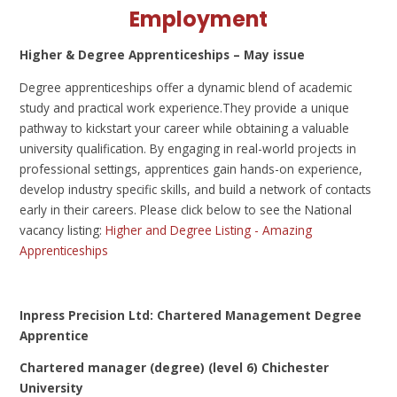
Employment
Higher & Degree Apprenticeships – May issue
Degree apprenticeships offer a dynamic blend of academic
study and practical work experience.They provide a unique
pathway to kickstart your career while obtaining a valuable
university qualification. By engaging in real-world projects in
professional settings, apprentices gain hands-on experience,
develop industry specific skills, and build a network of contacts
early in their careers. Please click below to see the National
vacancy listing:
Higher and Degree Listing - Amazing
Apprenticeships
Inpress Precision Ltd: Chartered Management Degree
Apprentice
Chartered manager (degree) (level 6) Chichester
University