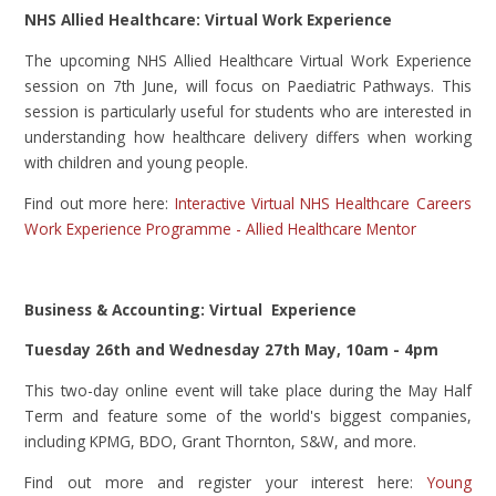
NHS Allied Healthcare: Virtual Work Experience
The upcoming NHS Allied Healthcare Virtual Work Experience
session on 7th June, will focus on Paediatric Pathways. This
session is particularly useful for students who are interested in
understanding how healthcare delivery differs when working
with children and young people.
Find out more here:
Interactive Virtual NHS Healthcare Careers
Work Experience Programme - Allied Healthcare Mentor
Business & Accounting: Virtual Experience
Tuesday 26th and Wednesday 27th May, 10am - 4pm
This two-day online event will take place during the May Half
Term and feature some of the world's biggest companies,
including KPMG, BDO, Grant Thornton, S&W, and more.
Find out more and register your interest here:
Young