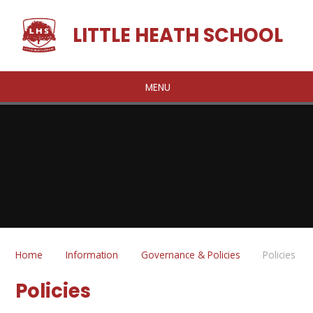
Skip to content ↓
LITTLE HEATH SCHOOL
MENU
Home
Information
Governance & Policies
Policies
Policies