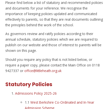
Please find below a list of statutory and recommended policies
and documents for your reference. We recognise the
importance of keeping policies updated and communicated
effectively to parents, so that they are real documents outlining
the principles behind the work of the school.
As governors review and ratify policies according to their
annual schedule, statutory policies which we are required to
publish on our website and those of interest to parents will be
shown on this page.
Should you require any policy that is not listed below, or
require a paper copy, please contact the Main Office on 0118
9427337 or
office@littleheath.org.uk
Statutory Policies
Admissions Policy 2025-26
1.1
West Berkshire Co-Ordinated and In-Year
Admission Scheme