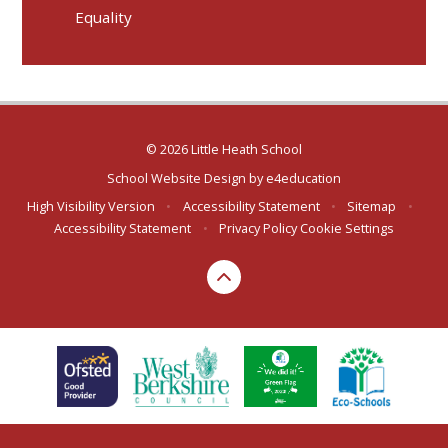
Equality
© 2026 Little Heath School
School Website Design by
e4education
High Visibility Version
•
Accessibility Statement
•
Sitemap
•
Accessibility Statement
•
Privacy Policy
Cookie Settings