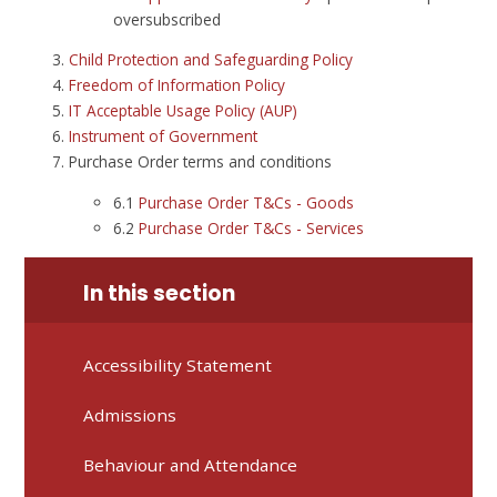
oversubscribed
Child Protection and Safeguarding Policy
Freedom of Information Policy
IT Acceptable Usage Policy (AUP)
Instrument of Government
Purchase Order terms and conditions
6.1
Purchase Order T&Cs - Goods
6.2
Purchase Order T&Cs - Services
In this section
Accessibility Statement
Admissions
Behaviour and Attendance