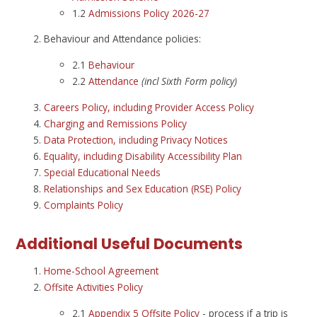
1.2
Admissions Policy 2026-27
Behaviour and Attendance policies:
2.1
Behaviour
2.2
Attendance
(incl Sixth Form policy)
Careers Policy, including Provider Access Policy
Charging and Remissions Policy
Data Protection, including Privacy Notices
Equality, including Disability Accessibility Plan
Special Educational Needs
Relationships and Sex Education (RSE) Policy
Complaints Policy
Additional Useful Documents
Home-School Agreement
Offsite Activities Policy
2.1
Appendix 5 Offsite Policy
- process if a trip is