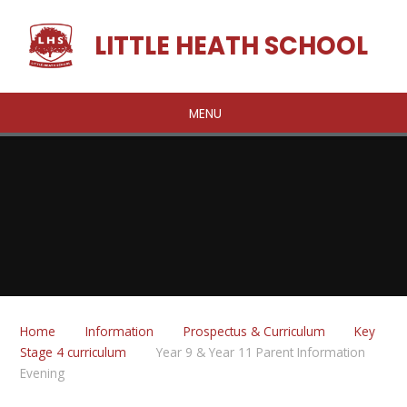
Skip to content ↓
LITTLE HEATH SCHOOL
MENU
Home
Information
Prospectus & Curriculum
Key
Stage 4 curriculum
Year 9 & Year 11 Parent Information
Evening