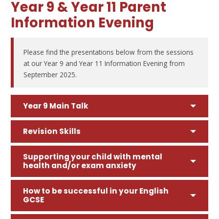
Year 9 & Year 11 Parent
Information Evening
Please find the presentations below from the sessions
at our Year 9 and Year 11 Information Evening from
September 2025.
Year 9 Main Talk
Revision Skills
Supporting your child with mental
health and/or exam anxiety
How to be successful in your English
GCSE