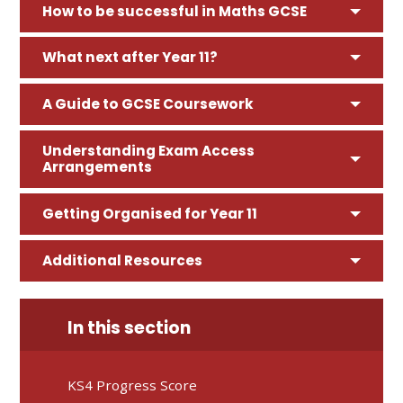
How to be successful in Maths GCSE
What next after Year 11?
A Guide to GCSE Coursework
Understanding Exam Access
Arrangements
Getting Organised for Year 11
Additional Resources
In this section
KS4 Progress Score