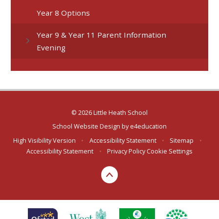
Year 8 Options
Year 9 & Year 11 Parent Information
Evening
© 2026 Little Heath School
School Website Design by
e4education
High Visibility Version
•
Accessibility Statement
•
Sitemap
•
Accessibility Statement
•
Privacy Policy
Cookie Settings