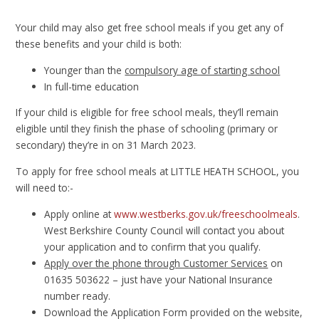
Your child may also get free school meals if you get any of
these benefits and your child is both:
Younger than the
compulsory age of starting school
In full-time education
If your child is eligible for free school meals, they’ll remain
eligible until they finish the phase of schooling (primary or
secondary) they’re in on 31 March 2023.
To apply for free school meals at LITTLE HEATH SCHOOL, you
will need to:-
Apply online at
www.westberks.gov.uk/freeschoolmeals
.
West Berkshire County Council will contact you about
your application and to confirm that you qualify.
Apply over the phone through Customer Services
on
01635 503622 – just have your National Insurance
number ready.
Download the Application Form provided on the website,