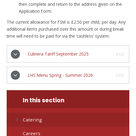
then complete and return to the address given on the
Application Form.
The current allowance for FSM is £2.50 per child, per day. Any
additional items purchased over this amount or during break
time will need to be paid for via the ‘cashless’ system.
Culinera Tariff September 2025
PDF
LHS Menu Spring - Summer 2026
PDF
In this section
Catering
Careers