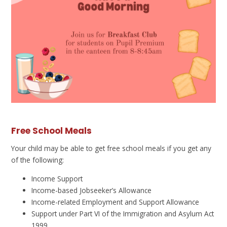
Free School Meals
Your child may be able to get free school meals if you get any
of the following:
Income Support
Income-based Jobseeker’s Allowance
Income-related Employment and Support Allowance
Support under Part VI of the Immigration and Asylum Act
1999