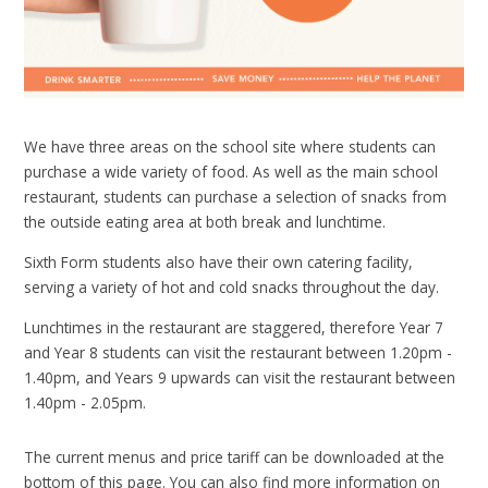
We have three areas on the school site where students can
purchase a wide variety of food. As well as the main school
restaurant, students can purchase a selection of snacks from
the outside eating area at both break and lunchtime.
Sixth Form students also have their own catering facility,
serving a variety of hot and cold snacks throughout the day.
Lunchtimes in the restaurant are staggered, therefore Year 7
and Year 8 students can visit the restaurant between 1.20pm -
1.40pm, and Years 9 upwards can visit the restaurant between
1.40pm - 2.05pm.
The current menus and price tariff can be downloaded at the
bottom of this page. You can also find more information on