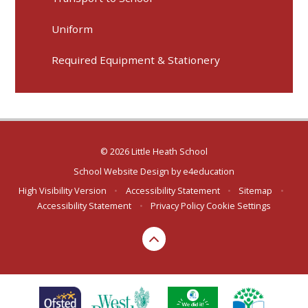
Uniform
Required Equipment & Stationery
© 2026 Little Heath School
School Website Design by
e4education
High Visibility Version
•
Accessibility Statement
•
Sitemap
•
Accessibility Statement
•
Privacy Policy
Cookie Settings