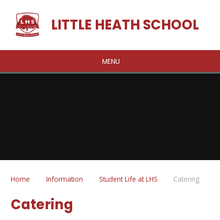
Skip to content ↓
LITTLE HEATH SCHOOL
MENU
Home
Information
Student Life at LHS
Catering
Catering