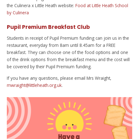
the Culinera x Little Heath website:
Food at Little Heath School
by Culinera
Pupil Premium Breakfast Club
Students in receipt of Pupil Premium funding can join us in the
restaurant, everyday from 8am until 8.45am for a FREE
breakfast. They can choose one of the food options and one
of the drink options from the breakfast menu and the cost will
be covered by their Pupil Premium funding.
If you have any questions, please email Mrs Wraight,
mwraight@littleheath.org.uk
.