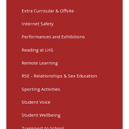
Extra Curricular & Offsite
Internet Safety
Performances and Exhibitions
Reading at LHS
Remote Learning
RSE - Relationships & Sex Education
Sporting Activities
Student Voice
Student Wellbeing
Transport to School