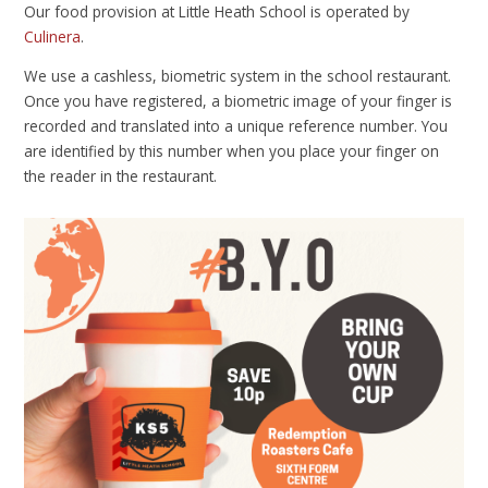
Our food provision at Little Heath School is operated by
Culinera
.
We use a cashless, biometric system in the school restaurant.
Once you have registered, a biometric image of your finger is
recorded and translated into a unique reference number. You
are identified by this number when you place your finger on
the reader in the restaurant.