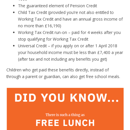
The guaranteed element of Pension Credit
Child Tax Credit (provided you’re not also entitled to
Working Tax Credit and have an annual gross income of
no more than £16,190)
Working Tax Credit run-on – paid for 4 weeks after you
stop qualifying for Working Tax Credit
Universal Credit – if you apply on or after 1 April 2018
your household income must be less than £7,400 a year
(after tax and not including any benefits you get)
Children who get paid these benefits directly, instead of
through a parent or guardian, can also get free school meals.