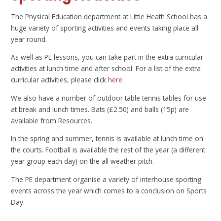
The Physical Education department at Little Heath School has a
huge variety of sporting activities and events taking place all
year round.
As well as PE lessons, you can take part in the extra curricular
activities at lunch time and after school. For a list of the extra
curricular activities, please click
here
.
We also have a number of outdoor table tennis tables for use
at break and lunch times. Bats (£2.50) and balls (15p) are
available from Resources.
In the spring and summer, tennis is available at lunch time on
the courts. Football is available the rest of the year (a different
year group each day) on the all weather pitch.
The PE department organise a variety of interhouse sporting
events across the year which comes to a conclusion on Sports
Day.