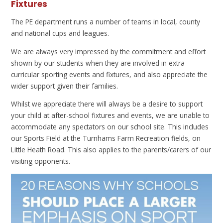
Fixtures
The PE department runs a number of teams in local, county
and national cups and leagues.
We are always very impressed by the commitment and effort
shown by our students when they are involved in extra
curricular sporting events and fixtures, and also appreciate the
wider support given their families.
Whilst we appreciate there will always be a desire to support
your child at after-school fixtures and events, we are unable to
accommodate any spectators on our school site. This includes
our Sports Field at the Turnhams Farm Recreation fields, on
Little Heath Road. This also applies to the parents/carers of our
visiting opponents.