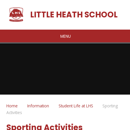
Skip to content ↓
LITTLE HEATH SCHOOL
MENU
Home
Information
Student Life at LHS
Sporting
Activities
Sporting Activities