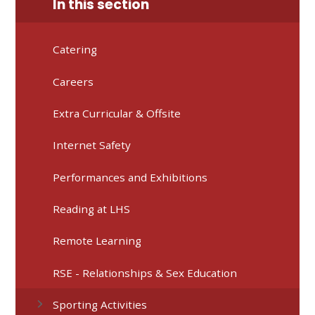
In this section
Catering
Careers
Extra Curricular & Offsite
Internet Safety
Performances and Exhibitions
Reading at LHS
Remote Learning
RSE - Relationships & Sex Education
Sporting Activities