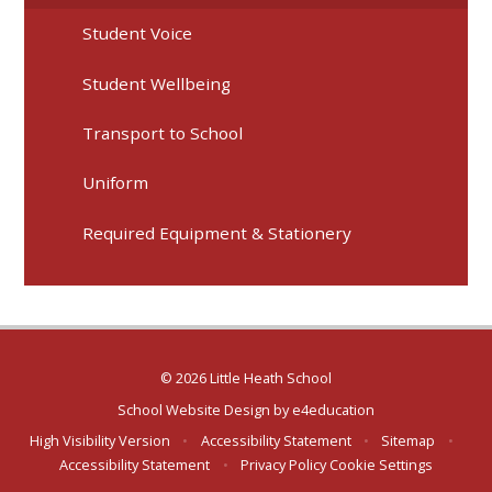
Student Voice
Student Wellbeing
Transport to School
Uniform
Required Equipment & Stationery
© 2026 Little Heath School
School Website Design by
e4education
High Visibility Version
•
Accessibility Statement
•
Sitemap
•
Accessibility Statement
•
Privacy Policy
Cookie Settings