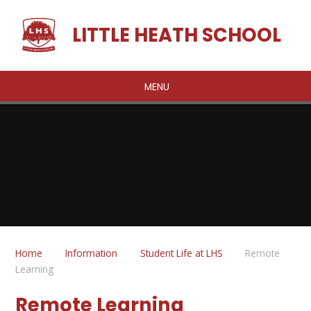
Skip to content ↓
LITTLE HEATH SCHOOL
MENU
Home
Information
Student Life at LHS
Remote
Learning
Remote Learning