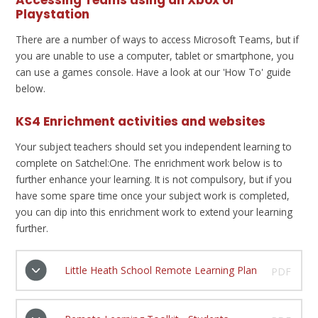
Accessing Teams using an Xbox or
Playstation
There are a number of ways to access Microsoft Teams, but if
you are unable to use a computer, tablet or smartphone, you
can use a games console. Have a look at our 'How To' guide
below.
KS4 Enrichment activities and websites
Your subject teachers should set you independent learning to
complete on Satchel:One. The enrichment work below is to
further enhance your learning. It is not compulsory, but if you
have some spare time once your subject work is completed,
you can dip into this enrichment work to extend your learning
further.
Little Heath School Remote Learning Plan
PDF