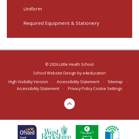
Uniform
Required Equipment & Stationery
© 2026 Little Heath School
School Website Design by
e4education
High Visibility Version
•
Accessibility Statement
•
Sitemap
•
Accessibility Statement
•
Privacy Policy
Cookie Settings