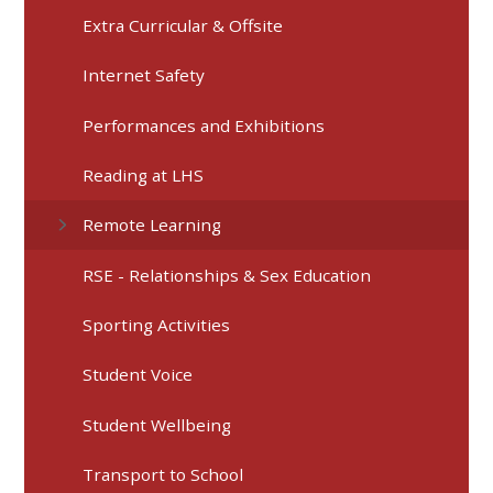
Extra Curricular & Offsite
Internet Safety
Performances and Exhibitions
Reading at LHS
Remote Learning
RSE - Relationships & Sex Education
Sporting Activities
Student Voice
Student Wellbeing
Transport to School