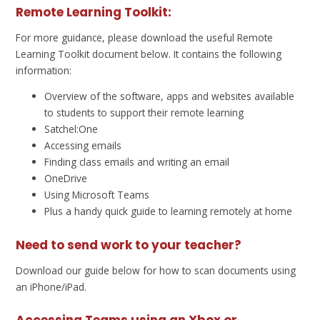
Remote Learning Toolkit:
For more guidance, please download the useful Remote
Learning Toolkit document below. It contains the following
information:
Overview of the software, apps and websites available
to students to support their remote learning
Satchel:One
Accessing emails
Finding class emails and writing an email
OneDrive
Using Microsoft Teams
Plus a handy quick guide to learning remotely at home
Need to send work to your teacher?
Download our guide below for how to scan documents using
an iPhone/iPad.