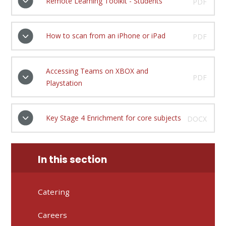
Remote Learning Toolkit - Students
PDF
How to scan from an iPhone or iPad
PDF
Accessing Teams on XBOX and
PDF
Playstation
Key Stage 4 Enrichment for core subjects
DOCX
In this section
Catering
Careers