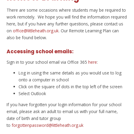
There are some occasions where students may be required to
work remotely. We hope you will find the information required
here, but if you have any further questions, please contact us
on
office@littleheath.org.uk
. Our Remote Learning Plan can
also be found below.
Accessing school emails:
Sign in to your school email via Office 365
here
:
Log in using the same details as you would use to log
onto a computer in school
Click on the square of dots in the top left of the screen
Select Outlook
If you have forgotten your login information for your school
email, please ask an adult to email us with your full name,
date of birth and tutor group
to
forgottenpassword@littleheath.org.uk